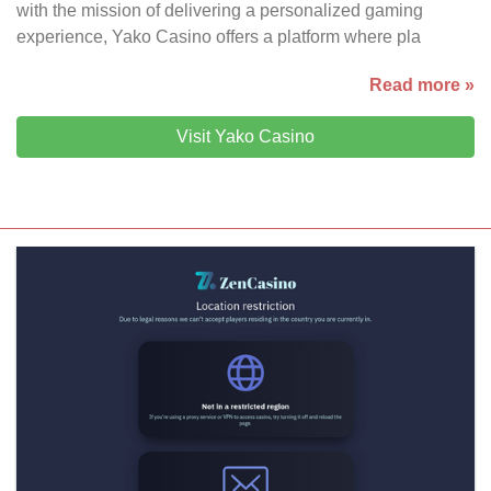
with the mission of delivering a personalized gaming
experience, Yako Casino offers a platform where pla
Read more »
Visit Yako Casino