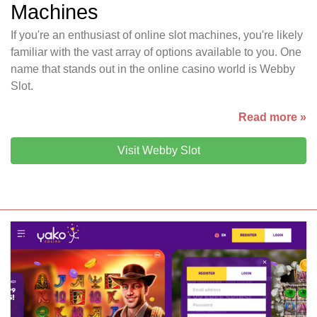
Machines
If you're an enthusiast of online slot machines, you're likely
familiar with the vast array of options available to you. One
name that stands out in the online casino world is Webby
Slot.
Read more »
Visit Webby Slot