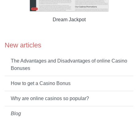
Dream Jackpot
New articles
The Advantages and Disadvantages of online Casino
Bonuses
How to get a Casino Bonus
Why are online casinos so popular?
Blog