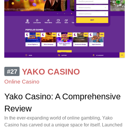
YAKO CASINO
#27
Online Casino
Yako Casino: A Comprehensive
Review
In the ever-expanding world of online gambling, Yako
Casino has carved out a unique space for itself. Launched