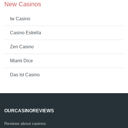
New Casinos
Iw Casino
Casino Estrella
Zen Casino
Miami Dice
Das Ist Casino
OURCASINOREVIEWS
Reviews about casinos