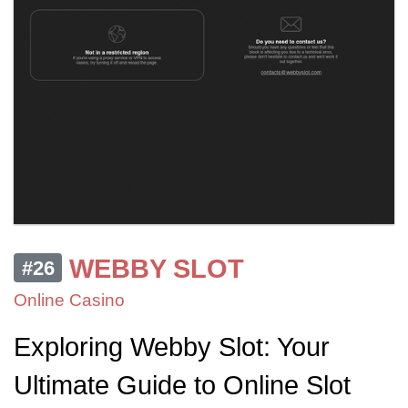
WEBBY SLOT
#26
Online Casino
Exploring Webby Slot: Your
Ultimate Guide to Online Slot