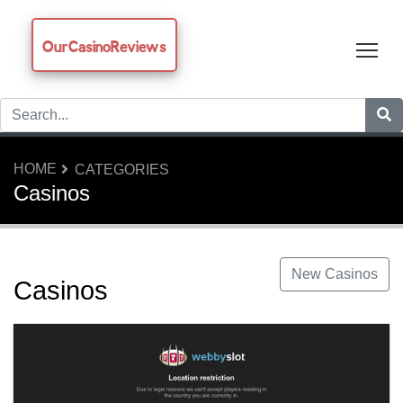
OurCasinoReviews
Tog
HOME
CATEGORIES
Casinos
New Casinos
Casinos