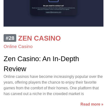
ZEN CASINO
#28
Online Casino
Zen Casino: An In-Depth
Review
Online casinos have become increasingly popular over the
years, offering players the chance to enjoy their favorite
games from the comfort of their homes. One platform that
has carved out a niche in the crowded market is
Read more »