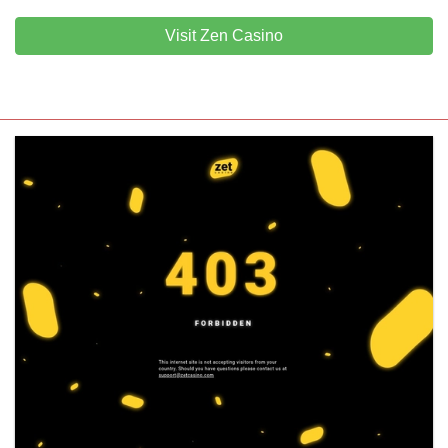
Visit Zen Casino