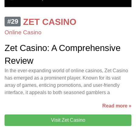
ZET CASINO
#29
Online Casino
Zet Casino: A Comprehensive
Review
In the ever-expanding world of online casinos, Zet Casino
has emerged as a prominent player. Known for its vast
array of games, enticing promotions, and user-friendly
interface, it appeals to both seasoned gamblers a
Read more »
Visit Zet Casino