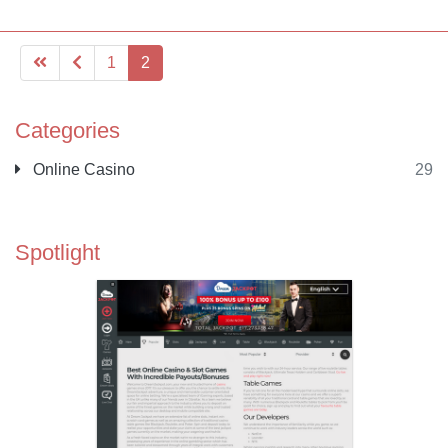
1
2
Categories
Online Casino
29
Spotlight