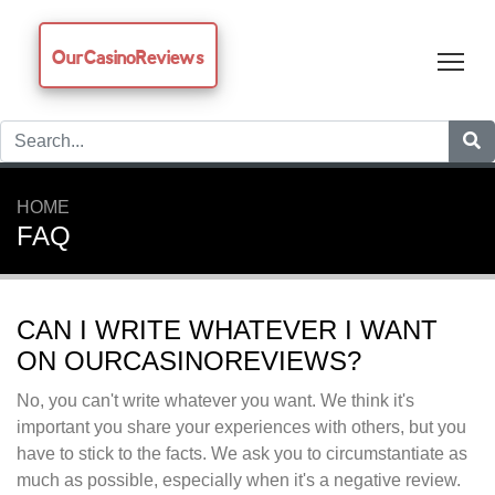
OurCasinoReviews
Tog
HOME
FAQ
CAN I WRITE WHATEVER I WANT
ON OURCASINOREVIEWS?
No, you can't write whatever you want. We think it's
important you share your experiences with others, but you
have to stick to the facts. We ask you to circumstantiate as
much as possible, especially when it's a negative review.