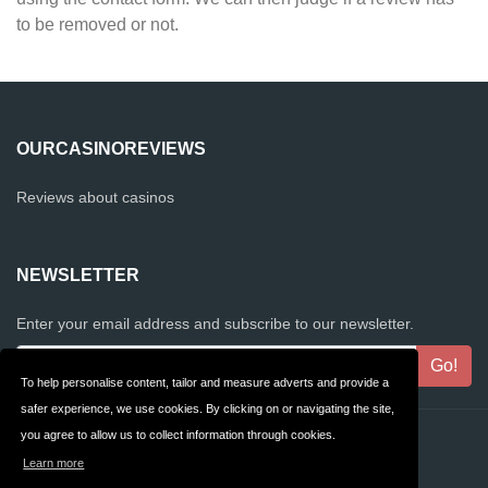
to be removed or not.
OURCASINOREVIEWS
Reviews about casinos
NEWSLETTER
Enter your email address and subscribe to our newsletter.
To help personalise content, tailor and measure adverts and provide a
safer experience, we use cookies. By clicking on or navigating the site,
you agree to allow us to collect information through cookies.
Contact
Privacy
Learn more
Terms & Conditions
FAQ