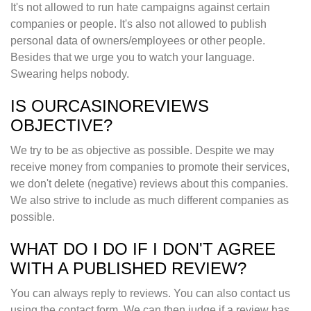
It's not allowed to run hate campaigns against certain
companies or people. It's also not allowed to publish
personal data of owners/employees or other people.
Besides that we urge you to watch your language.
Swearing helps nobody.
IS OURCASINOREVIEWS
OBJECTIVE?
We try to be as objective as possible. Despite we may
receive money from companies to promote their services,
we don't delete (negative) reviews about this companies.
We also strive to include as much different companies as
possible.
WHAT DO I DO IF I DON'T AGREE
WITH A PUBLISHED REVIEW?
You can always reply to reviews. You can also contact us
using the contact form. We can then judge if a review has