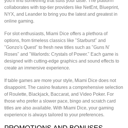
you'll find something that suits your taste. The platform
collaborates with top-tier providers like NetEnt, Blueprint,
NYX, and Leander to bring you the latest and greatest in
online gaming.
For slot enthusiasts, Miami Dice offers a plethora of
options, from timeless classics like "Starburst" and
"Gonzo's Quest" to fresh new titles such as "Guns N'
Roses" and "Warlords: Crystals of Power." Each game is
designed with cutting-edge graphics and sound effects to
create an immersive experience.
If table games are more your style, Miami Dice does not
disappoint. The casino features a comprehensive selection
of Roulette, Blackjack, Baccarat, and Video Poker. For
those who prefer a slower pace, bingo and scratch card
titles are also available. With Miami Dice, your gaming
experience is always tailored to your preferences.
PROMOTIONS AND BONUSES