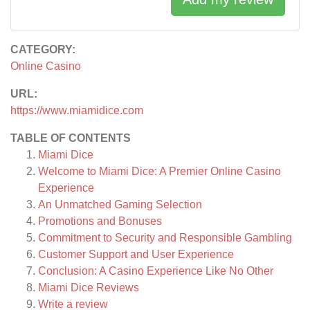
CATEGORY:
Online Casino
URL:
https://www.miamidice.com
TABLE OF CONTENTS
Miami Dice
Welcome to Miami Dice: A Premier Online Casino
Experience
An Unmatched Gaming Selection
Promotions and Bonuses
Commitment to Security and Responsible Gambling
Customer Support and User Experience
Conclusion: A Casino Experience Like No Other
Miami Dice
Reviews
Write a review