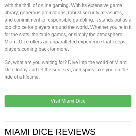
with the thrill of online gaming. With its extensive game
library, generous promotions, robust security measures,
and commitment to responsible gambling, it stands out as a
top choice for players around the world. Whether you're in it
for the slots, the table games, or simply the atmosphere,
Miami Dice offers an unparalleled experience that keeps
players coming back for more.
So, what are you waiting for? Dive into the world of Miami
Dice today and let the sun, sea, and spins take you on the
ride of a lifetime.
Visit Miami Dice
MIAMI DICE REVIEWS