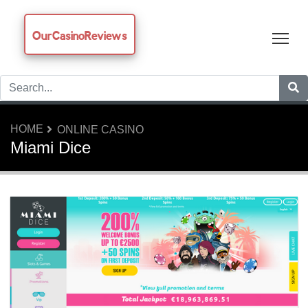
OurCasinoReviews
Tog
HOME
ONLINE CASINO
Miami Dice