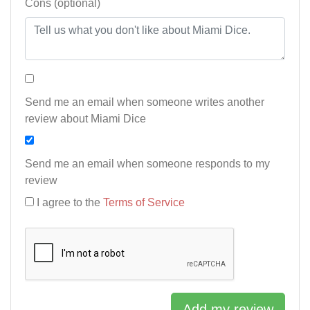
Cons (optional)
Send me an email when someone writes another
review about Miami Dice
Send me an email when someone responds to my
review
I agree to the
Terms of Service
Add my review