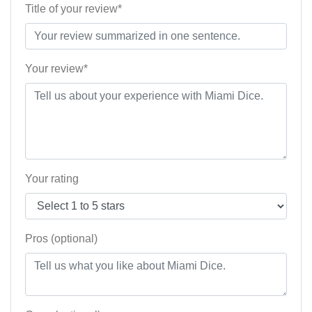
Title of your review*
Your review*
Your rating
Pros (optional)