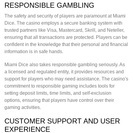
RESPONSIBLE GAMBLING
The safety and security of players are paramount at Miami
Dice. The casino employs a secure banking system with
trusted partners like Visa, Mastercard, Skrill, and Neteller,
ensuring that all transactions are protected. Players can be
confident in the knowledge that their personal and financial
information is in safe hands.
Miami Dice also takes responsible gambling seriously. As
a licensed and regulated entity, it provides resources and
support for players who may need assistance. The casino's
commitment to responsible gaming includes tools for
setting deposit limits, time limits, and self-exclusion
options, ensuring that players have control over their
gaming activities.
CUSTOMER SUPPORT AND USER
EXPERIENCE