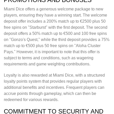
Miami Dice offers a generous welcome package to new
players, ensuring they have a winning start. The welcome
deposit offer includes a 200% match up to €2500 plus 50
free spins on "Starburst" with the first deposit. The second
deposit offers a 50% match up to €500 and 100 free spins
on "Gonzo's Quest," while the third deposit provides a 75%
match up to €500 plus 50 free spins on "Aloha Cluster
Pays." However, it is important to note that this offer is
subject to terms and conditions, such as wagering
requirements and game weighting contributions.
Loyalty is also rewarded at Miami Dice, with a structured
loyalty points system that provides regular players with
additional benefits and incentives. Frequent players can
accrue points through gameplay, which can then be
redeemed for various rewards.
COMMITMENT TO SECURITY AND