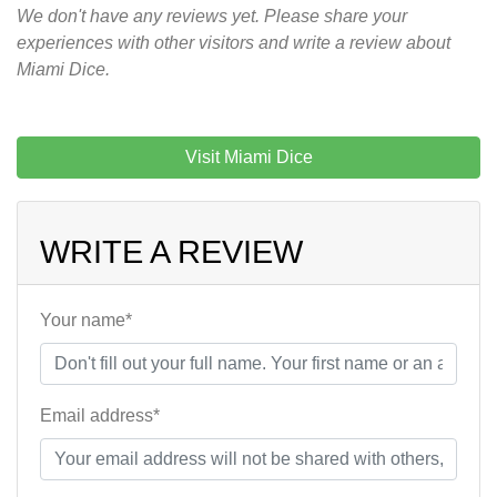
We don't have any reviews yet. Please share your
experiences with other visitors and write a review about
Miami Dice.
Visit Miami Dice
WRITE A REVIEW
Your name*
Email address*