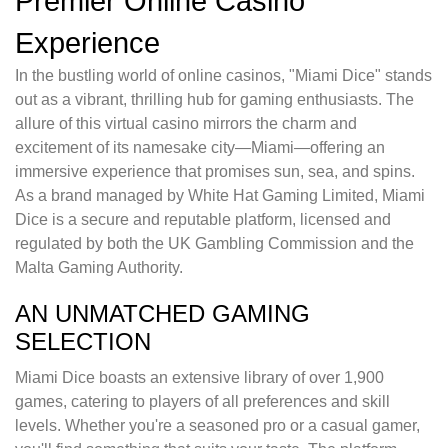
Premier Online Casino
Experience
In the bustling world of online casinos, "Miami Dice" stands
out as a vibrant, thrilling hub for gaming enthusiasts. The
allure of this virtual casino mirrors the charm and
excitement of its namesake city—Miami—offering an
immersive experience that promises sun, sea, and spins.
As a brand managed by White Hat Gaming Limited, Miami
Dice is a secure and reputable platform, licensed and
regulated by both the UK Gambling Commission and the
Malta Gaming Authority.
AN UNMATCHED GAMING
SELECTION
Miami Dice boasts an extensive library of over 1,900
games, catering to players of all preferences and skill
levels. Whether you're a seasoned pro or a casual gamer,