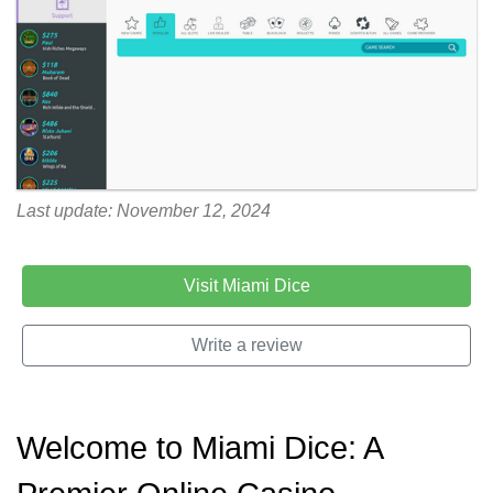
Last update: November 12, 2024
Visit Miami Dice
Write a review
Welcome to Miami Dice: A