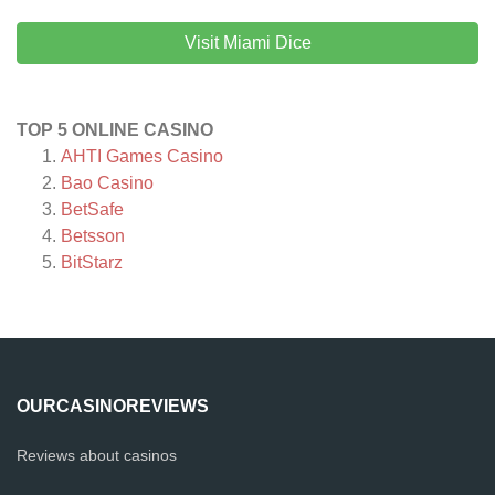
Visit Miami Dice
TOP 5 ONLINE CASINO
AHTI Games Casino
Bao Casino
BetSafe
Betsson
BitStarz
OURCASINOREVIEWS
Reviews about casinos