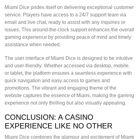
Miami Dice prides itself on delivering exceptional customer
service. Players have access to a 24/7 support team via
email and live chat, ready to assist with any inquiries or
issues. This around-the-clock support enhances the overall
gaming experience by providing peace of mind and timely
assistance when needed.
The user interface of Miami Dice is designed to be intuitive
and user-friendly. Whether accessed via desktop, mobile,
or tablet, the platform ensures a seamless experience with
quick navigation and easy access to games and
promotions. The vibrant and engaging theme of the
website captures the essence of Miami, making the gaming
experience not only thrilling but also visually appealing.
CONCLUSION: A CASINO
EXPERIENCE LIKE NO OTHER
Miami Dice combines the glamour and excitement of Miami